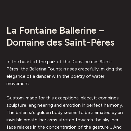
La Fontaine Ballerine –
Domaine des Saint-Pères
In the heart of the park of the Domaine des Saint-
Pères, the Ballerina Fountain rises gracefully, mixing the
elegance of a dancer with the poetry of water
movement.
Custom-made for this exceptional place, it combines
sculpture, engineering and emotion in perfect harmony.
The ballerina’s golden body seems to be animated by an
invisible breath: her arms stretch towards the sky, her
face relaxes in the concentration of the gesture… And