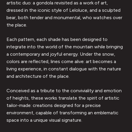
artistic duo: a gondola revisited as a work of art,
dressed in the iconic style of Leloluce, and a sculpted
bear, both tender and monumental, who watches over
the place.
Each pattern, each shade has been designed to
integrate into the world of the mountain while bringing
a contemporary and joyful energy. Under the snow,
colors are reflected, lines come alive: art becomes a
living experience, in constant dialogue with the nature
and architecture of the place.
Conceived as a tribute to the conviviality and emotion
of heights, these works translate the spirit of artistic
tailor-made: creations designed for a precise
environment, capable of transforming an emblematic
space into a unique visual signature.