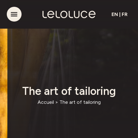
EN
|
FR
The art of tailoring
Accueil
>
The art of tailoring