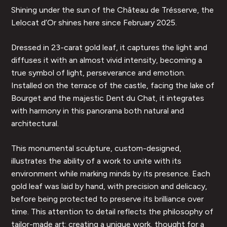
Shining under the sun of the Château de Trésserve, the
Lelocat d’Or shines here since February 2025.
Dressed in 23-carat gold leaf, it captures the light and
diffuses it with an almost vivid intensity, becoming a
true symbol of light, perseverance and emotion.
Installed on the terrace of the castle, facing the lake of
Bourget and the majestic Dent du Chat, it integrates
with harmony in this panorama both natural and
architectural.
This monumental sculpture, custom-designed,
illustrates the ability of a work to unite with its
environment while marking minds by its presence. Each
gold leaf was laid by hand, with precision and delicacy,
before being protected to preserve its brilliance over
time. This attention to detail reflects the philosophy of
tailor-made art: creating a unique work, thought for a