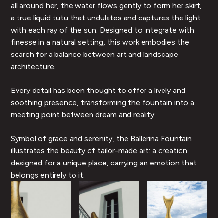
all around her, the water flows gently to form her skirt,
a true liquid tutu that undulates and captures the light
with each ray of the sun. Designed to integrate with
finesse in a natural setting, this work embodies the
search for a balance between art and landscape
architecture.
Every detail has been thought to offer a lively and
soothing presence, transforming the fountain into a
meeting point between dream and reality.
Symbol of grace and serenity, the Ballerina Fountain
illustrates the beauty of tailor-made art: a creation
designed for a unique place, carrying an emotion that
belongs entirely to it.