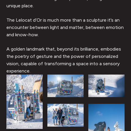
unique place.
The Lelocat d’Or is much more than a sculpture it’s an
encounter between light and matter, between emotion
and know-how.
A golden landmark that, beyond its brilliance, embodies
the poetry of gesture and the power of personalized
vision, capable of transforming a space into a sensory
experience.