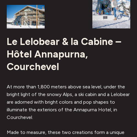
Le Lelobear & la Cabine –
Hôtel Annapurna,
Courchevel
At more than 1,800 meters above sea level, under the
bright light of the snowy Alps, a ski cabin and a Lelobear
are adorned with bright colors and pop shapes to
illuminate the exteriors of the Annapurna Hotel, in
Courchevel.
Made to measure, these two creations form a unique