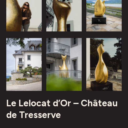
Le Lelocat d’Or – Château
de Tresserve